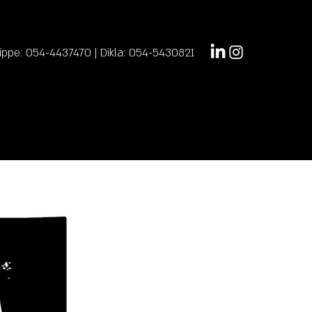
lippe: 054-4437470 | Dikla: 054-5430821