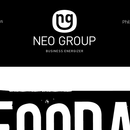
Phi
US