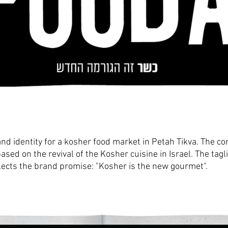
nd identity for a kosher food market in Petah Tikva.
The co
based on the revival of the Kosher cuisine
in Israel. The tagl
lects the brand promise:
"Kosher is t
he new gourmet".