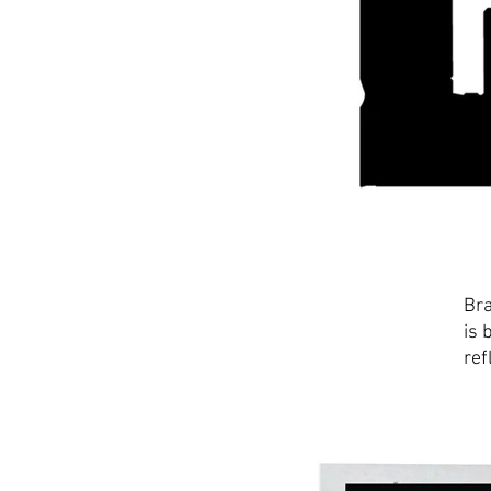
Bra
is 
ref