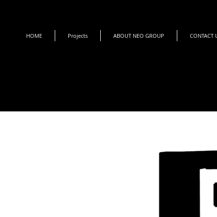
HOME
Projects
ABOUT NEO GROUP
CONTACT 