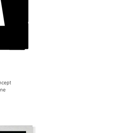
ncept
ine