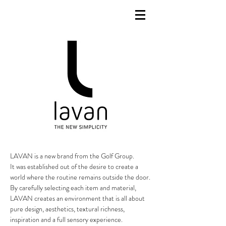
LAVAN is a new brand from the Golf Group.
It was established out of the desire to create a
world where the routine remains outside the door.
By carefully selecting each item and material,
LAVAN creates an environment that is all about
pure design, aesthetics, textural richness,
inspiration and a full sensory experience.