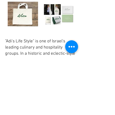
"Adi's Life Style" is one of Israel's
leading culinary and hospitality
groups. In a historic and eclectic-style
building located in the heart of Tel
Aviv's White City, Adi's created a
boutique hotel and chef restaurant
which combine luxury and meticulous
standards with the bohemian spirit
interwoven in the building's legacy and
history. In creating the brand identity
we chose an understated line that
honors the historic structure and